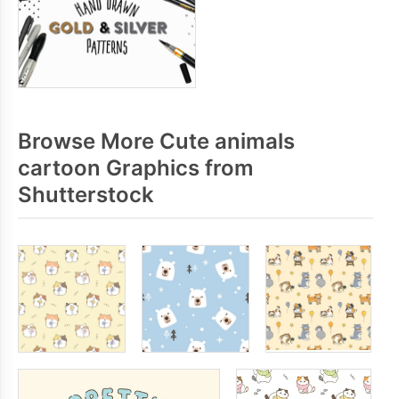
Browse More Cute animals
cartoon Graphics from
Shutterstock