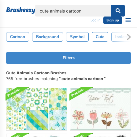
lose
Log in
Sign up
Cartoon
Background
Symbol
Cute
Isolated
Filters
Cute Animals Cartoon Brushes
765 free brushes matching
cute animals cartoon