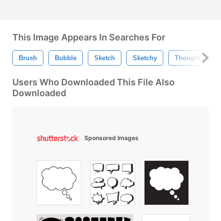
This Image Appears In Searches For
Brush
Bubble
Sketch
Sketchy
Thought
Users Who Downloaded This File Also
Downloaded
Sponsored Images