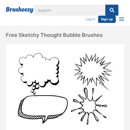
Log in
Sign up
Free Sketchy Thought Bubble Brushes