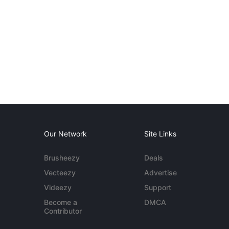
Our Network
Site Links
Brusheezy
Deals
Vecteezy
Advertise
Videezy
Support
Become a
DMCA
Contributor