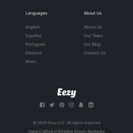
Languages
About Us
English
About Us
Español
Our Team
Português
Our Blog
Deutsch
Contact Us
More...
© 2026 Eezy LLC. All rights reserved