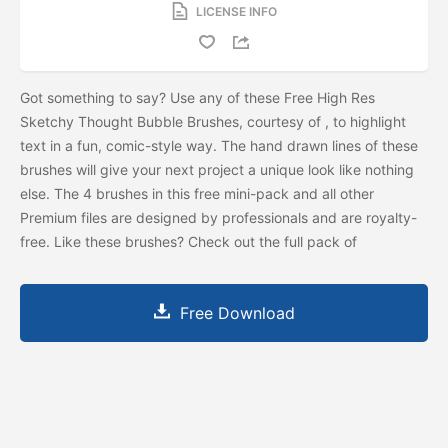
LICENSE INFO
Got something to say? Use any of these Free High Res
Sketchy Thought Bubble Brushes, courtesy of
, to highlight
text in a fun, comic-style way. The hand drawn lines of these
brushes will give your next project a unique look like nothing
else. The 4 brushes in this free mini-pack and all other
Premium files are designed by professionals and are royalty-
free. Like these brushes? Check out the full pack of
Free Download