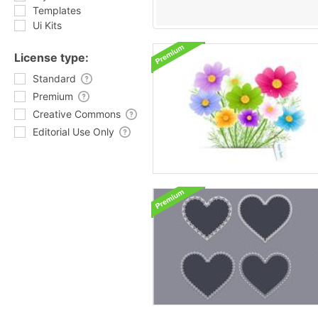
Templates
Ui Kits
License type:
Standard
Premium
Creative Commons
Editorial Use Only