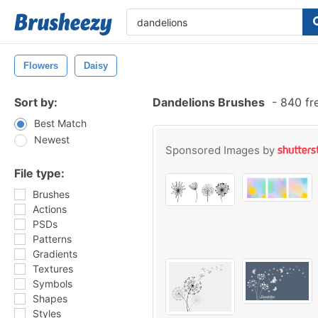
Flowers
Daisy
Sort by:
Dandelions Brushes
-
840 fr
Best Match
Newest
Sponsored Images by
File type:
Brushes
Actions
PSDs
Patterns
Gradients
Textures
Symbols
Shapes
Styles