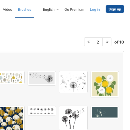
Sign up
Video
Brushes
English
Go Premium
Log in
of 10
2