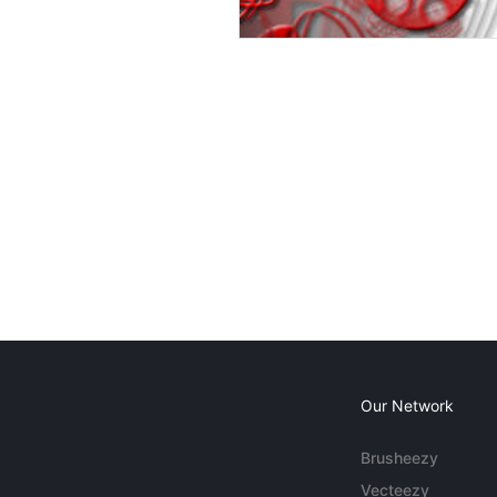
Our Network
Brusheezy
Vecteezy