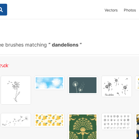
Vectors
Photos
ee brushes matching
dandelions