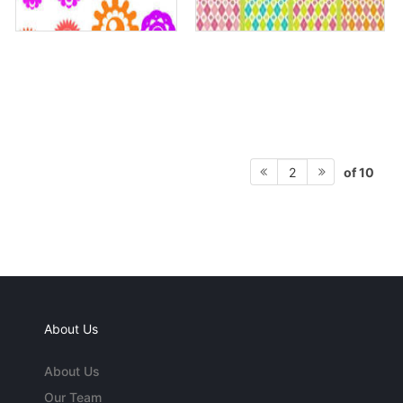
of 10
2
About Us
About Us
Our Team