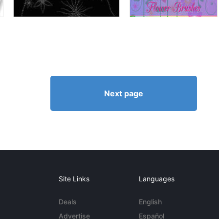
Next page
Site Links
Languages
Deals
English
Advertise
Español