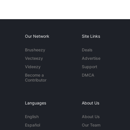
Our Network
Site Links
Brusheezy
Deals
Vecteezy
Advertise
Videezy
Support
Become a
DMCA
Contributor
Languages
About Us
English
About Us
Español
Our Team