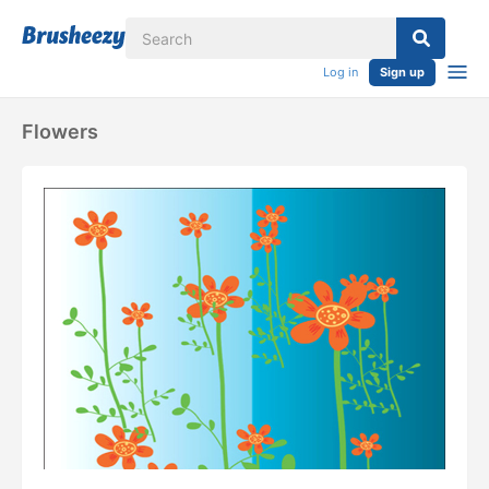
Log in
Sign up
Flowers