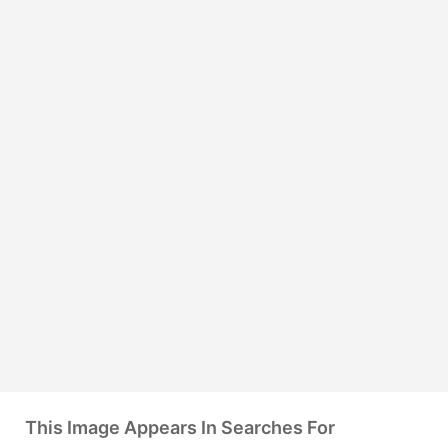
This Image Appears In Searches For