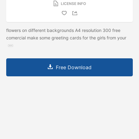
LICENSE INFO
flowers on different backgrounds A4 resolution 300 free
comercial make some greeting cards for the girls from your
Free Download