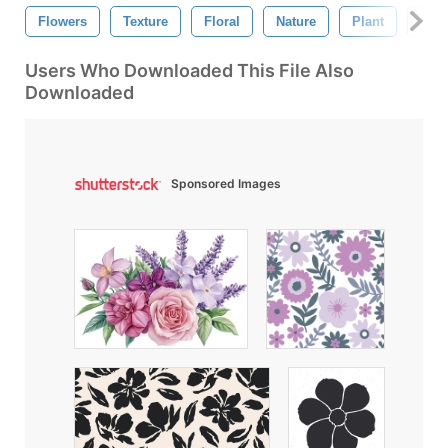
Flowers
Texture
Floral
Nature
Plant
Flow
Users Who Downloaded This File Also
Downloaded
Sponsored Images