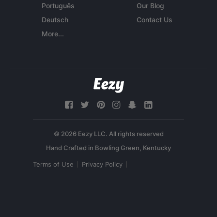
Português
Our Blog
Deutsch
Contact Us
More...
© 2026 Eezy LLC. All rights reserved
Terms of Use
Privacy Policy