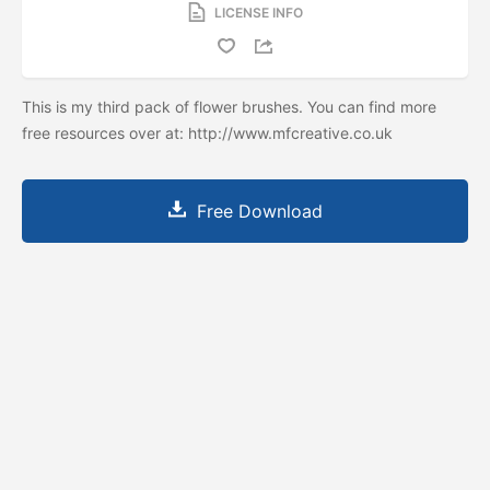
LICENSE INFO
This is my third pack of flower brushes. You can find more
free resources over at: http://www.mfcreative.co.uk
Free Download