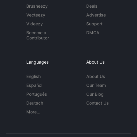
Brusheezy
Deals
Vecteezy
Advertise
Videezy
Support
Become a
DMCA
Contributor
Languages
About Us
English
About Us
Español
Our Team
Português
Our Blog
Deutsch
Contact Us
More...