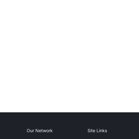
Our Network
Site Links