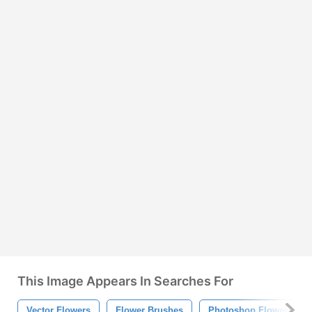
This Image Appears In Searches For
Vector Flowers
Flower Brushes
Photoshop Flower