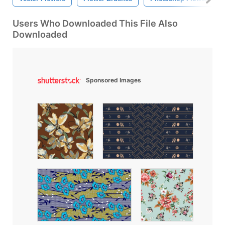
Users Who Downloaded This File Also
Downloaded
Sponsored Images