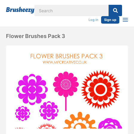
Log in
Sign up
Flower Brushes Pack 3