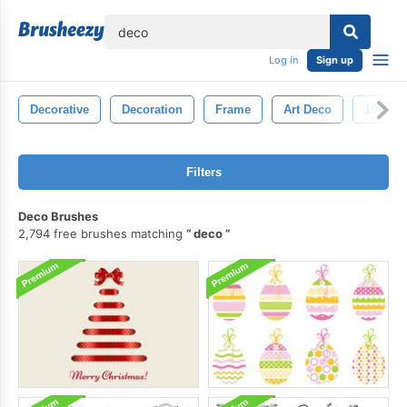
lose
Log in
Sign up
Decorative
Decoration
Frame
Art Deco
1920s
Filters
Deco Brushes
2,794 free brushes matching
deco