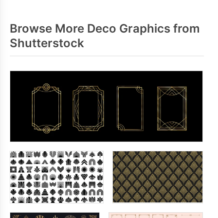
Browse More Deco Graphics from
Shutterstock