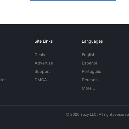
Site Links
Languages
Deals
English
Advertise
Español
Support
Português
tor
DMCA
Deutsch
More...
© 2026 Eezy LLC. All rights reserv