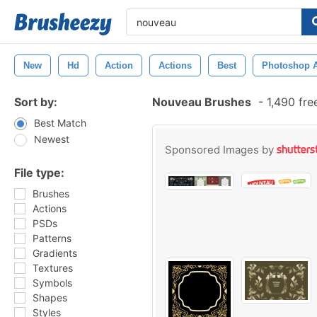
New
Hd
Action
Actions
Best
Photoshop A
Sort by:
Nouveau Brushes
-
1,490 fre
Best Match
Newest
Sponsored Images by
File type:
Brushes
Actions
PSDs
Patterns
Gradients
Textures
Symbols
Shapes
Styles