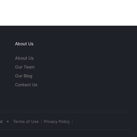
About Us
About Us
Our Team
Our Blog
Contact Us
•
ed
Terms of Use
Privacy Policy