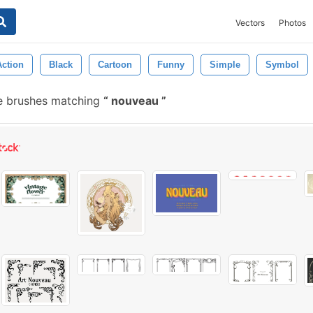
Vectors
Photos
ction
Black
Cartoon
Funny
Simple
Symbol
e brushes matching
nouveau