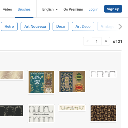
Sign up
Video
Brushes
English
Go Premium
Log in
Retro
Art Nouveau
Deco
Art Deco
Vintage
of 21
1