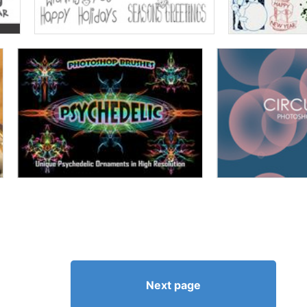
Next page