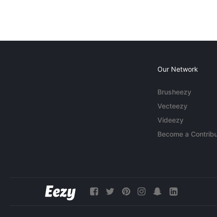
Our Network
Brusheezy
Vecteezy
Videezy
Become a Contribu