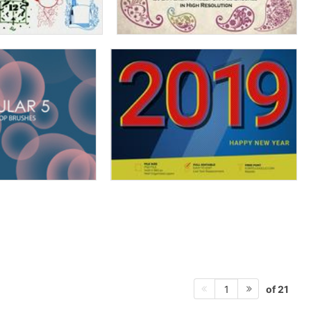
of 21
1