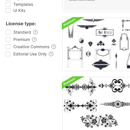
Templates
Ui Kits
License type:
Standard
Premium
Creative Commons
Editorial Use Only