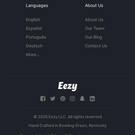
Languages
About Us
English
About Us
Español
Our Team
Português
Our Blog
Deutsch
Contact Us
More...
© 2026 Eezy LLC. All rights reserved