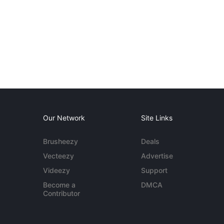
Our Network
Site Links
Brusheezy
Deals
Vecteezy
Advertise
Videezy
Support
Become a
DMCA
Contributor