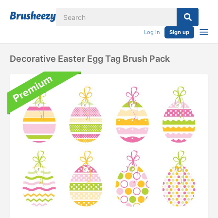
Log in
Sign up
Decorative Easter Egg Tag Brush Pack