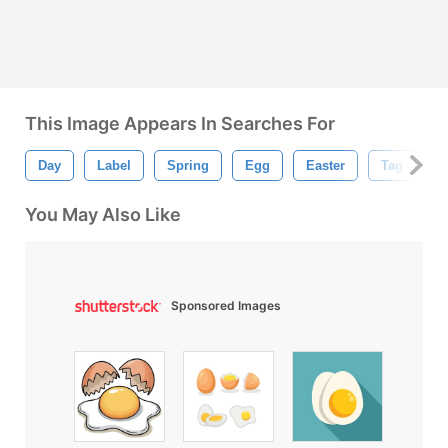
This Image Appears In Searches For
Day
Label
Spring
Egg
Easter
Tag
G
You May Also Like
Sponsored Images