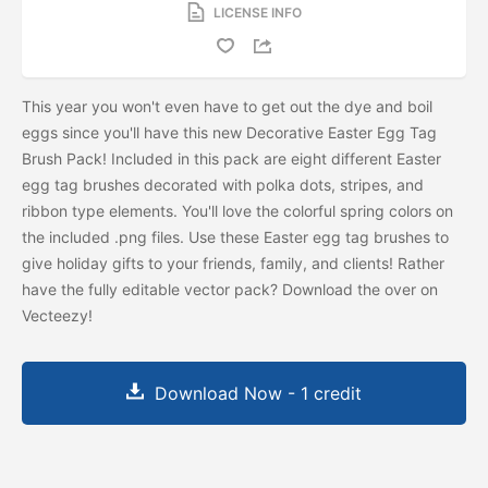
LICENSE INFO
This year you won't even have to get out the dye and boil
eggs since you'll have this new Decorative Easter Egg Tag
Brush Pack! Included in this pack are eight different Easter
egg tag brushes decorated with polka dots, stripes, and
ribbon type elements. You'll love the colorful spring colors on
the included .png files. Use these Easter egg tag brushes to
give holiday gifts to your friends, family, and clients! Rather
have the fully editable vector pack? Download the
over on
Vecteezy!
Download Now - 1 credit