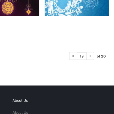
of 20
19
About Us
About Us