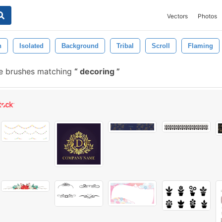
Vectors
Photos
n
Isolated
Background
Tribal
Scroll
Flaming
ee brushes matching
decoring