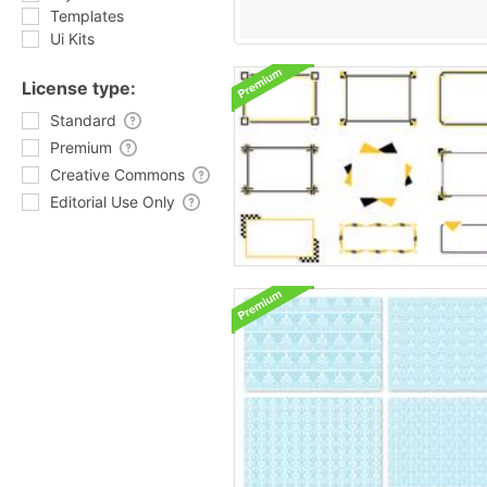
Templates
Ui Kits
License type:
Standard
Premium
Creative Commons
Editorial Use Only