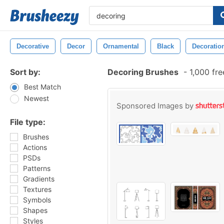
Decorative
Decor
Ornamental
Black
Decoratio
Sort by:
Decoring Brushes
-
1,000 fr
Best Match
Newest
Sponsored Images by
File type:
Brushes
Actions
PSDs
Patterns
Gradients
Textures
Symbols
Shapes
Styles