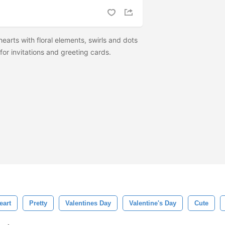
arts with floral elements, swirls and dots
or invitations and greeting cards.
eart
Pretty
Valentines Day
Valentine's Day
Cute