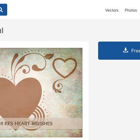
Vectors
Photos
l
Fre