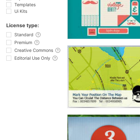
Templates
Ui Kits
License type:
Standard
Premium
Creative Commons
Editorial Use Only