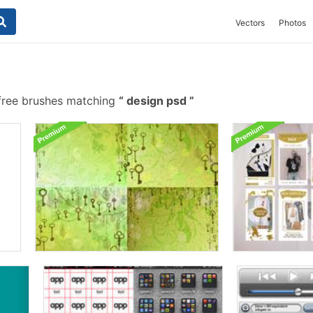
Vectors
Photos
free brushes matching
design psd