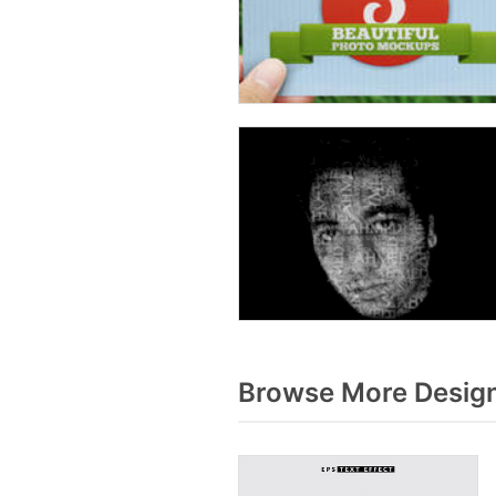
Browse More Design