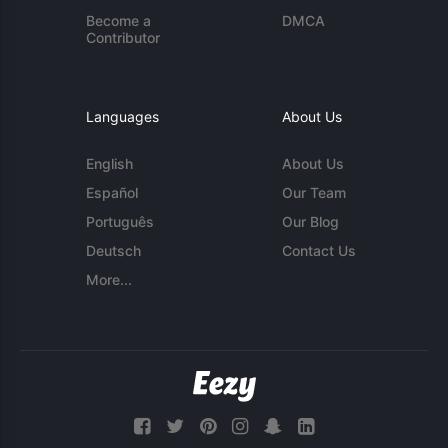
Become a
DMCA
Contributor
Languages
About Us
English
About Us
Español
Our Team
Português
Our Blog
Deutsch
Contact Us
More...