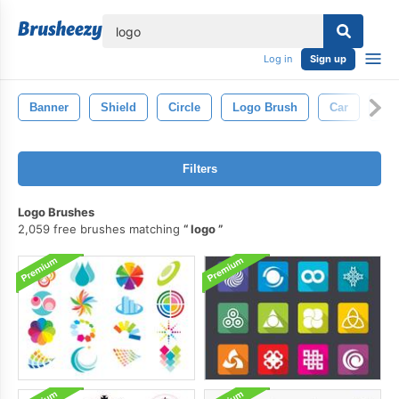
lose
Log in
Sign up
Banner
Shield
Circle
Logo Brush
Car
Lin
Filters
Logo Brushes
2,059 free brushes matching
logo