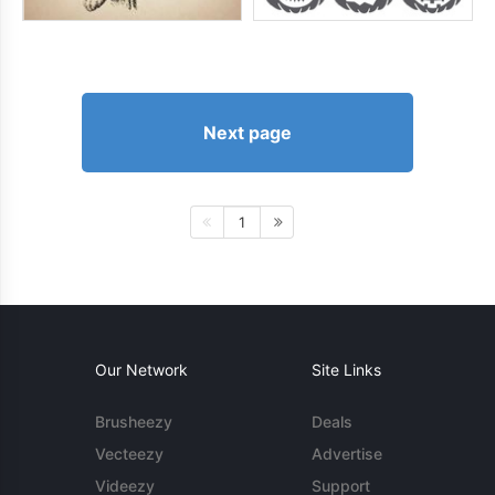
Next page
1
Our Network
Site Links
Brusheezy
Deals
Vecteezy
Advertise
Videezy
Support