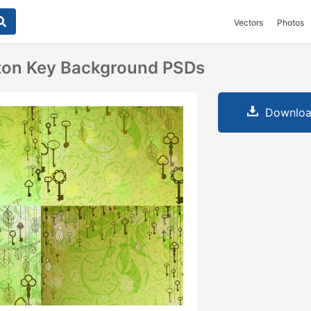
Vectors
Photos
eton Key Background PSDs
Downloa