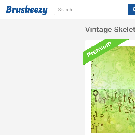
Vintage Skel