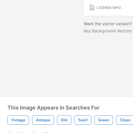
LICENSE INFO
Want the vector version
Key Background Vectors
This Image Appears In Searches For
Vintage
Antique
Old
Swirl
Green
Chain