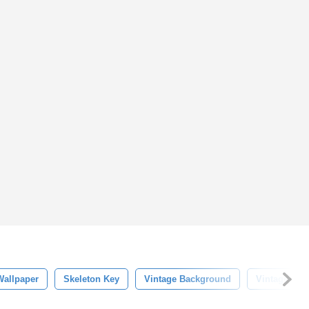
Wallpaper
Skeleton Key
Vintage Background
Vintage Key