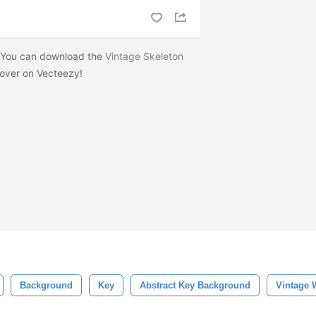
? You can download the
Vintage Skeleton
over on Vecteezy!
Background
Key
Abstract Key Background
Vintage 