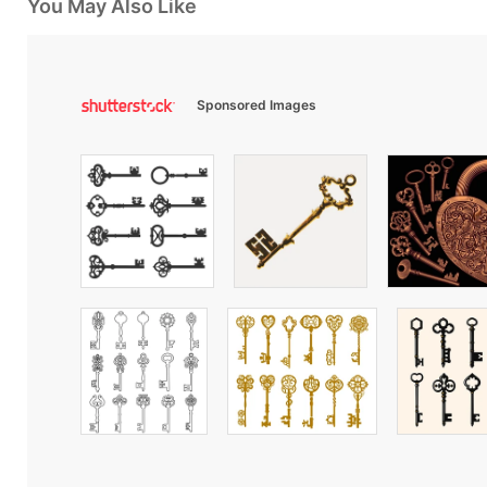
You May Also Like
Sponsored Images