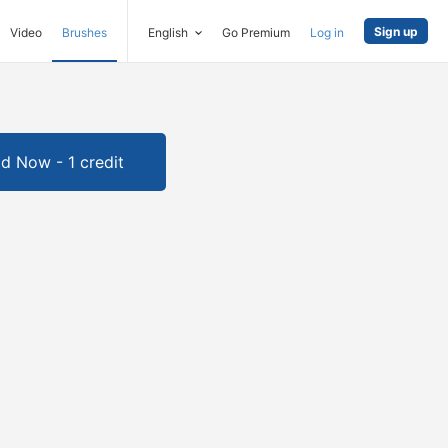
Sign up
Video
Brushes
English
Go Premium
Log in
d Now - 1 credit