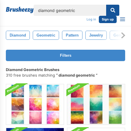
lose
Log in
Sign up
Diamond
Geometric
Pattern
Jewelry
Gem
Filters
Diamond Geometric Brushes
310 free brushes matching
diamond geometric