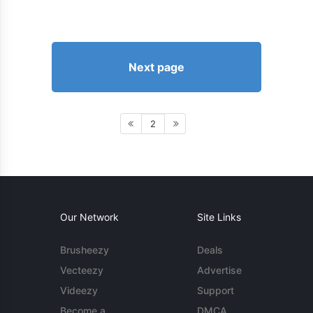
Next page
2
Our Network
Site Links
Brusheezy
Deals
Vecteezy
Advertise
Videezy
Support
Become a
DMCA