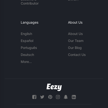
Contributor
Languages
About Us
English
About Us
Español
Our Team
Português
Our Blog
Deutsch
Contact Us
More...