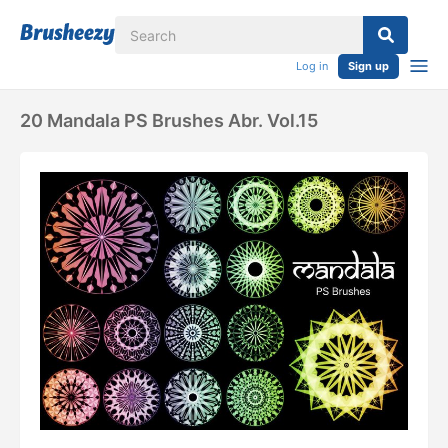
Log in
Sign up
20 Mandala PS Brushes Abr. Vol.15