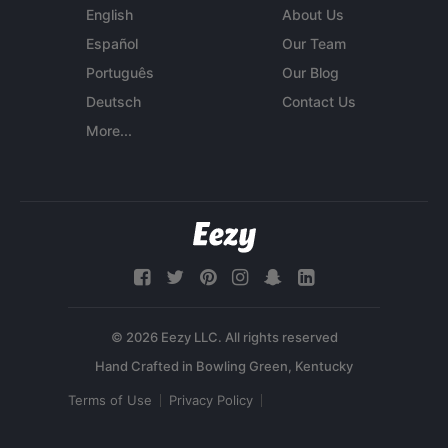
English
About Us
Español
Our Team
Português
Our Blog
Deutsch
Contact Us
More...
© 2026 Eezy LLC. All rights reserved
Terms of Use
Privacy Policy