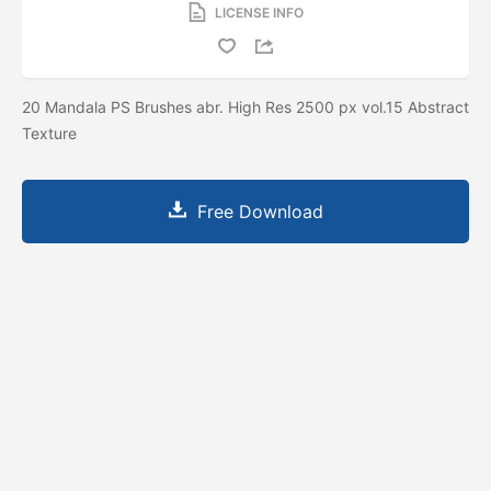
LICENSE INFO
20 Mandala PS Brushes abr. High Res 2500 px vol.15 Abstract
Texture
Free Download