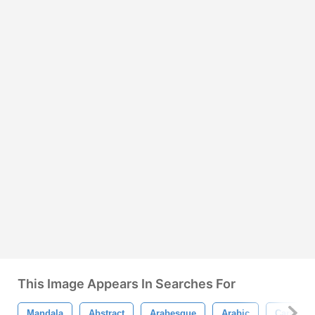
This Image Appears In Searches For
Mandala
Abstract
Arabesque
Arabic
Card