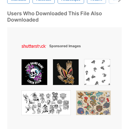
Users Who Downloaded This File Also
Downloaded
Sponsored Images