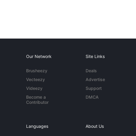
Our Network
Site Links
Brusheezy
Deals
Vecteezy
Advertise
Videezy
Support
Become a
DMCA
Contributor
Languages
About Us