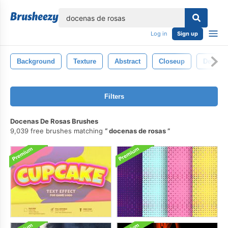
lose
Log in
Sign up
Background
Texture
Abstract
Closeup
Design
Filters
Docenas De Rosas Brushes
9,039 free brushes matching
docenas de rosas