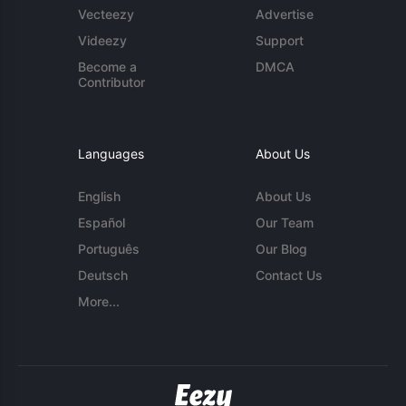
Vecteezy
Advertise
Videezy
Support
Become a
DMCA
Contributor
Languages
About Us
English
About Us
Español
Our Team
Português
Our Blog
Deutsch
Contact Us
More...