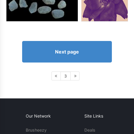
Next page
3
Our Network
Site Links
Brusheezy
Deals