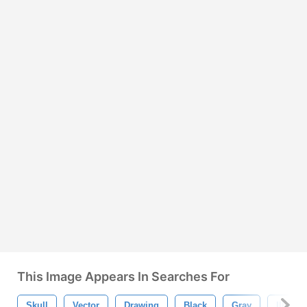
This Image Appears In Searches For
Skull
Vector
Drawing
Black
Gray
Illustra