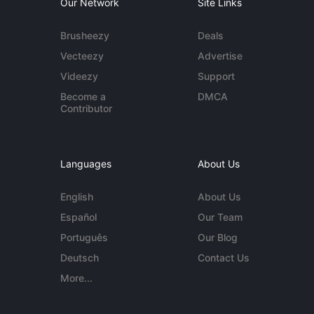
Our Network
Site Links
Brusheezy
Deals
Vecteezy
Advertise
Videezy
Support
Become a
DMCA
Contributor
Languages
About Us
English
About Us
Español
Our Team
Português
Our Blog
Deutsch
Contact Us
More...