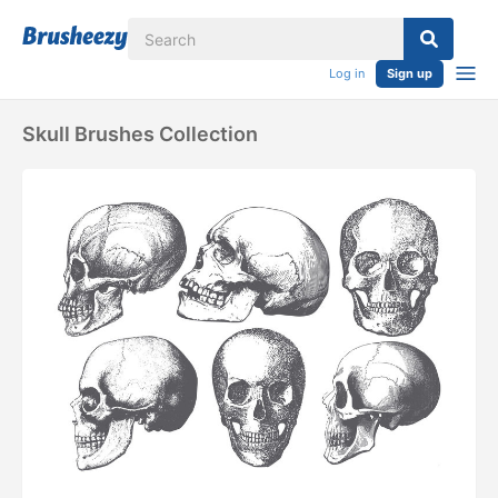
Log in
Sign up
Skull Brushes Collection