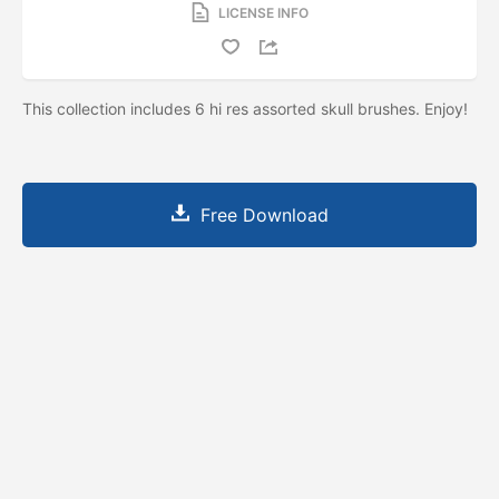
LICENSE INFO
This collection includes 6 hi res assorted skull brushes. Enjoy!
Free Download