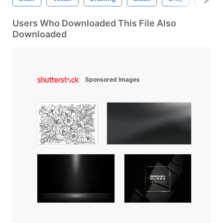
Users Who Downloaded This File Also
Downloaded
Sponsored Images