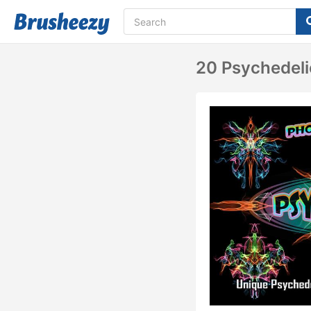
20 Psychedeli