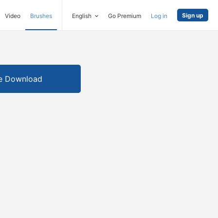
Sign up
Video
Brushes
English
Go Premium
Log in
e Download