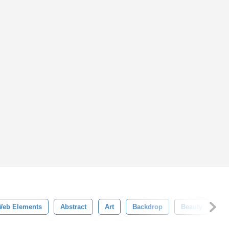
Web Elements
Abstract
Art
Backdrop
Beauty
Bl