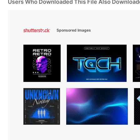
Users Who Downloaded This File Also Download
Sponsored Images