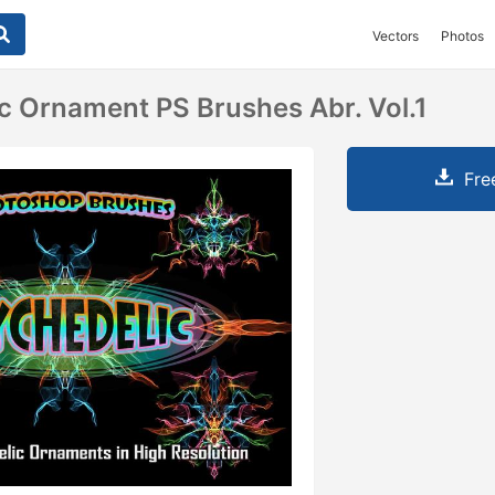
Vectors
Photos
c Ornament PS Brushes Abr. Vol.1
Fre