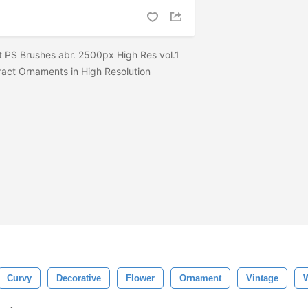
 PS Brushes abr. 2500px High Res vol.1
ract Ornaments in High Resolution
Curvy
Decorative
Flower
Ornament
Vintage