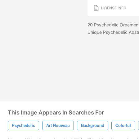
LICENSE INFO
20 Psychedelic Ornament
Unique Psychedelic Abst
This Image Appears In Searches For
Psychedelic
Art Nouveau
Background
Colorful