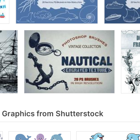
 Graphics from Shutterstock