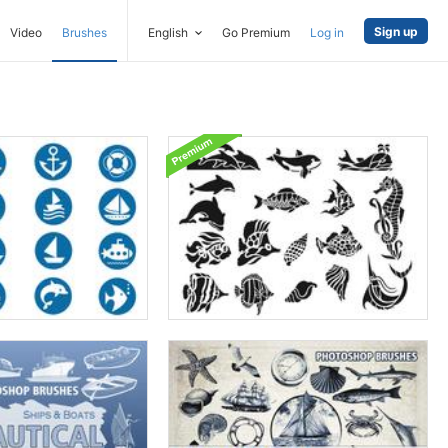
Sign up
Video
Brushes
English
Go Premium
Log in