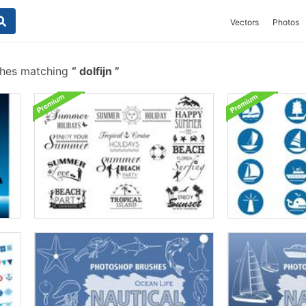
Vectors
Photos
shes matching
dolfijn