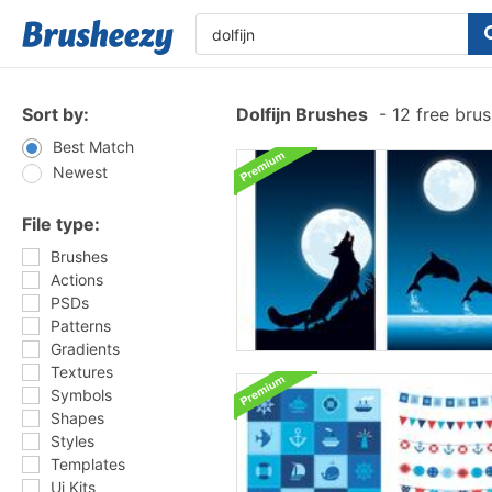
Sort by:
Dolfijn Brushes
-
12 free bru
Best Match
Newest
File type:
Brushes
Actions
PSDs
Patterns
Gradients
Textures
Symbols
Shapes
Styles
Templates
Ui Kits