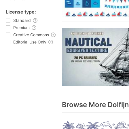
License type:
Standard
Premium
Creative Commons
Editorial Use Only
Browse More Dolfijn