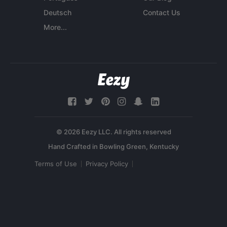
Deutsch
Contact Us
More...
© 2026 Eezy LLC. All rights reserved
Terms of Use
Privacy Policy