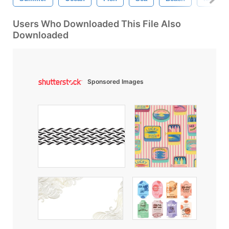
Users Who Downloaded This File Also
Downloaded
Sponsored Images