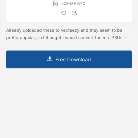
LICENSE INFO
Already uploaded these to Vecteezy and they seem to be
pretty popular, so I thought I would convert them to PSDs
Free Download