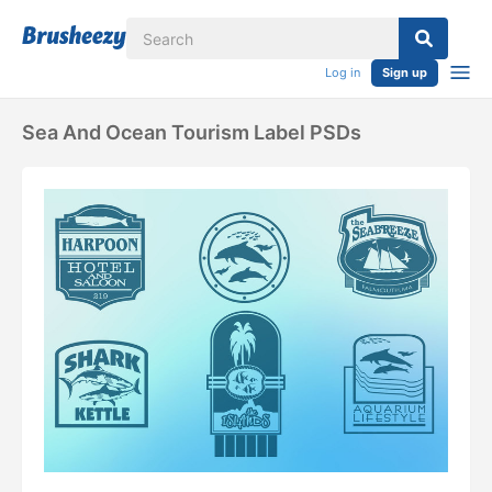
Log in
Sign up
Sea And Ocean Tourism Label PSDs