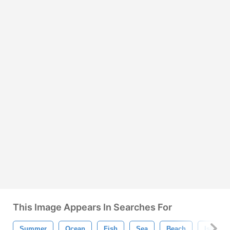
This Image Appears In Searches For
Summer
Ocean
Fish
Sea
Beach
Island