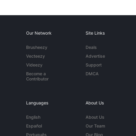
Our Network
Site Links
Brusheezy
Deals
Vecteezy
Advertise
Videezy
Support
Become a
DMCA
Contributor
Languages
About Us
English
About Us
Español
Our Team
Português
Our Blog