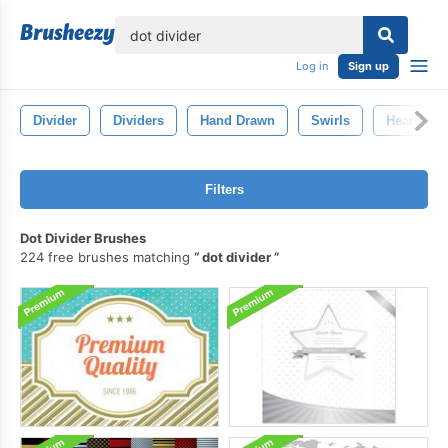
lose
Log in
Sign up
Divider
Dividers
Hand Drawn
Swirls
Hearts
Filters
Dot Divider Brushes
224 free brushes matching
dot divider