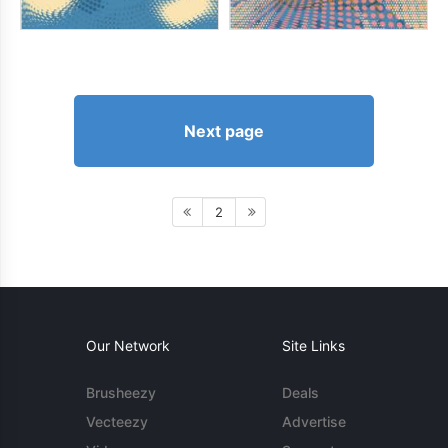
Next page
2
Our Network
Site Links
Brusheezy
Deals
Vecteezy
Advertise