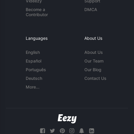
Videezy
Support
Become a
DMCA
Contributor
Languages
About Us
English
About Us
Español
Our Team
Português
Our Blog
Deutsch
Contact Us
More...