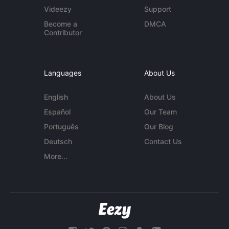
Videezy
Support
Become a
DMCA
Contributor
Languages
About Us
English
About Us
Español
Our Team
Português
Our Blog
Deutsch
Contact Us
More...