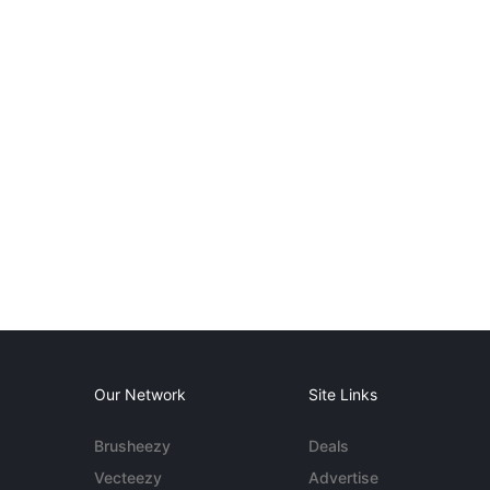
Our Network
Site Links
Brusheezy
Deals
Vecteezy
Advertise