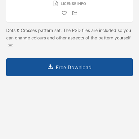
LICENSE INFO
Dots & Crosses pattern set. The PSD files are included so you
can change colours and other aspects of the pattern yourself
Free Download