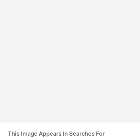
This Image Appears In Searches For