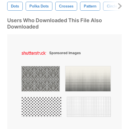
Dots
Polka Dots
Crosses
Pattern
Circle
Users Who Downloaded This File Also
Downloaded
Sponsored Images