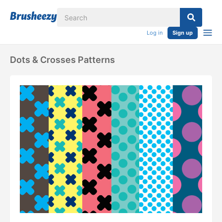
Log in
Sign up
Dots & Crosses Patterns