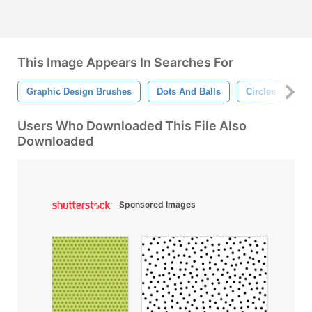
This Image Appears In Searches For
Graphic Design Brushes
Dots And Balls
Circles
Do
Users Who Downloaded This File Also
Downloaded
Sponsored Images