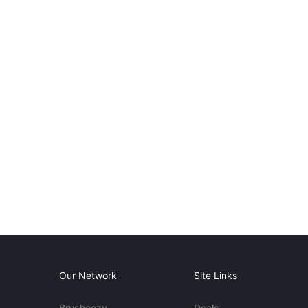
Our Network
Site Links
Brusheezy
Deals