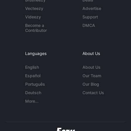
Vecteezy
Advertise
Videezy
Support
Become a
DMCA
Contributor
Languages
About Us
English
About Us
Español
Our Team
Português
Our Blog
Deutsch
Contact Us
More...