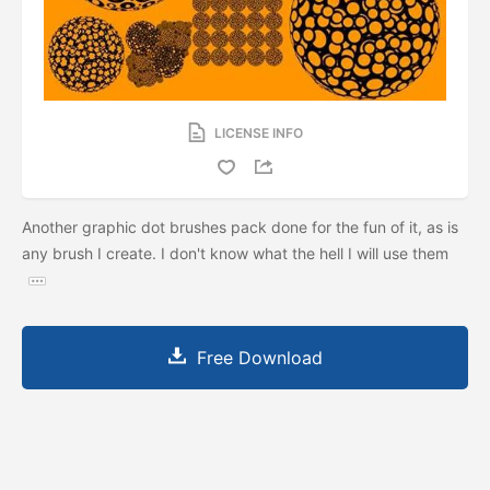
LICENSE INFO
Another graphic dot brushes pack done for the fun of it, as is
any brush I create. I don't know what the hell I will use them
Free Download