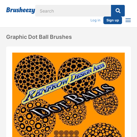
Log in
Sign up
Graphic Dot Ball Brushes