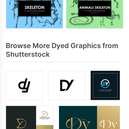
Browse More Dyed Graphics from
Shutterstock