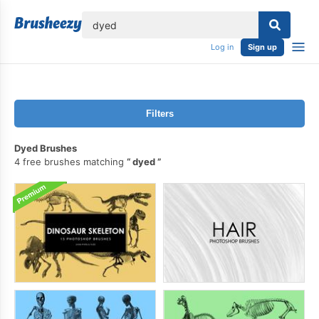
lose
Log in
Sign up
Filters
Dyed Brushes
4 free brushes matching
dyed