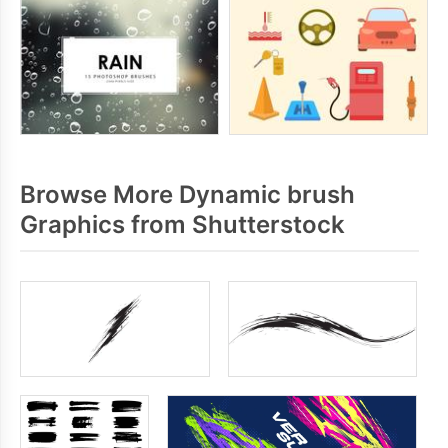
Browse More Dynamic brush
Graphics from Shutterstock