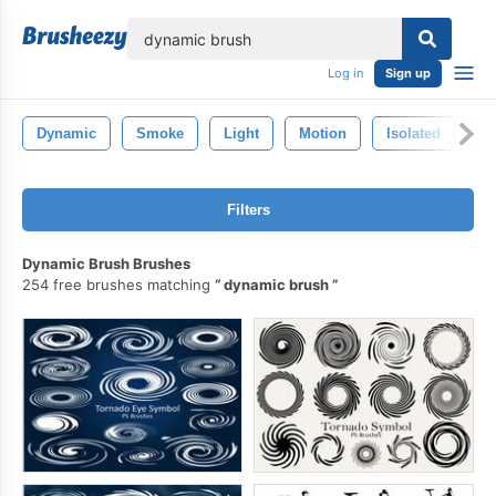
lose
Log in
Sign up
Dynamic
Smoke
Light
Motion
Isolated
In
Filters
Dynamic Brush Brushes
254 free brushes matching
dynamic brush