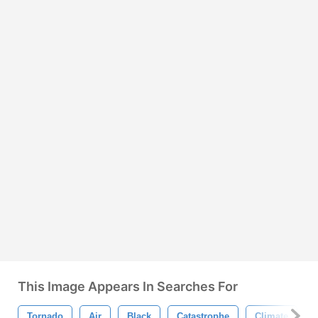
This Image Appears In Searches For
Tornado
Air
Black
Catastrophe
Climate