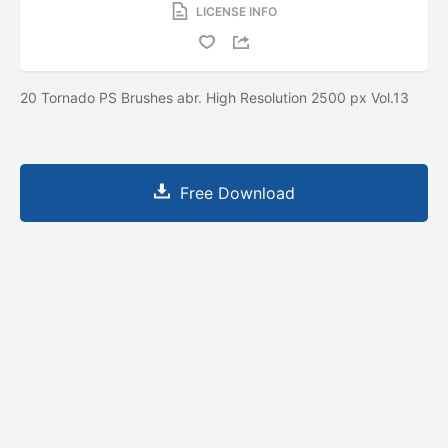
LICENSE INFO
20 Tornado PS Brushes abr. High Resolution 2500 px Vol.13
Free Download