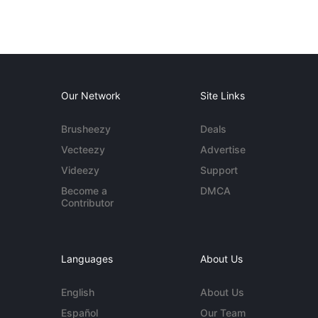
Our Network
Site Links
Brusheezy
Deals
Vecteezy
Advertise
Videezy
Support
Become a
DMCA
Contributor
Languages
About Us
English
About Us
Español
Our Team