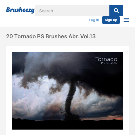
Log in
Sign up
20 Tornado PS Brushes Abr. Vol.13