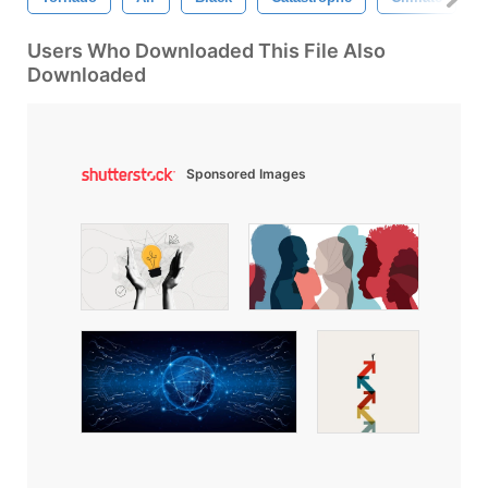
Users Who Downloaded This File Also
Downloaded
Sponsored Images