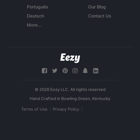
Português
Our Blog
Deutsch
Contact Us
More...
© 2026 Eezy LLC. All rights reserved
Terms of Use
Privacy Policy