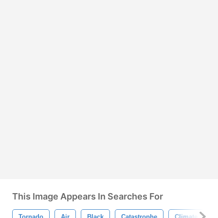
This Image Appears In Searches For
Tornado
Air
Black
Catastrophe
Climate