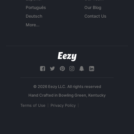
Português
Our Blog
Deutsch
Contact Us
More...
© 2026 Eezy LLC. All rights reserved
Terms of Use
Privacy Policy