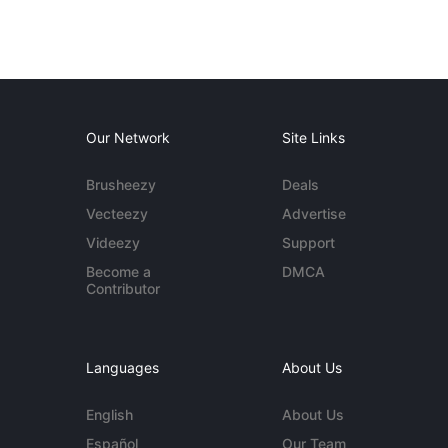
Our Network
Site Links
Brusheezy
Deals
Vecteezy
Advertise
Videezy
Support
Become a
DMCA
Contributor
Languages
About Us
English
About Us
Español
Our Team