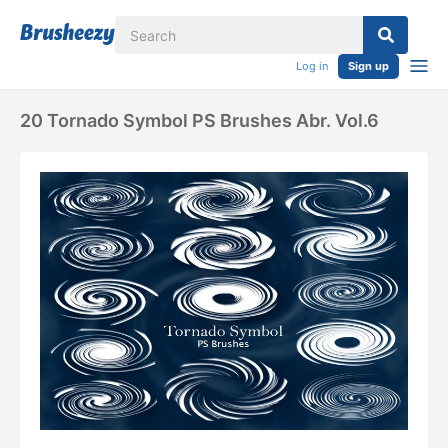
Log in
Sign up
20 Tornado Symbol PS Brushes Abr. Vol.6