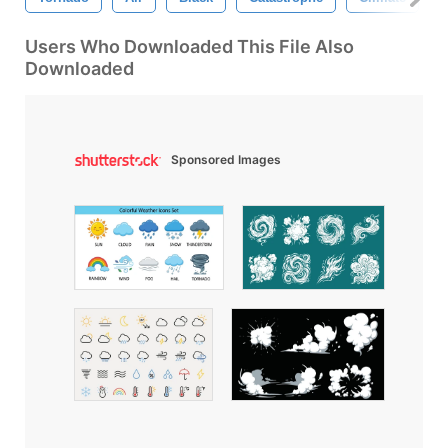
Users Who Downloaded This File Also
Downloaded
Sponsored Images