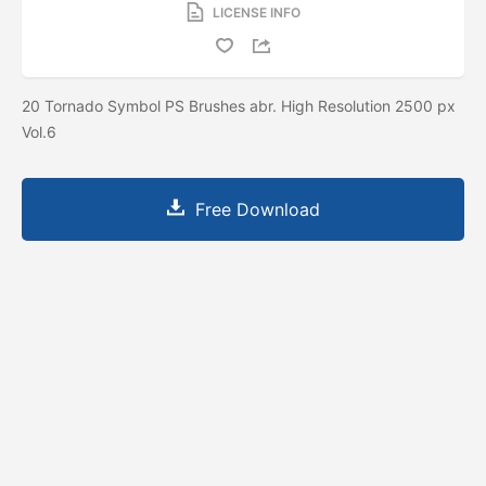
LICENSE INFO
20 Tornado Symbol PS Brushes abr. High Resolution 2500 px
Vol.6
Free Download