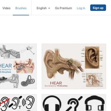
Sign up
Video
Brushes
English
Go Premium
Log in