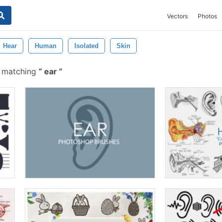
Vectors
Photos
Hear
Human
Isolated
Skin
s matching
ear