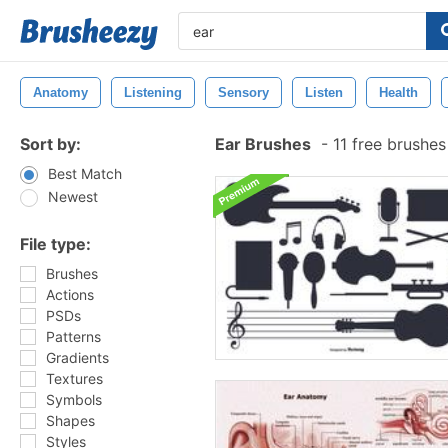
Anatomy
Listening
Sensory
Listen
Health
Sort by:
Ear Brushes
-
11 free brushe
Best Match
Newest
File type:
Brushes
Actions
PSDs
Patterns
Gradients
Textures
Symbols
Shapes
Styles