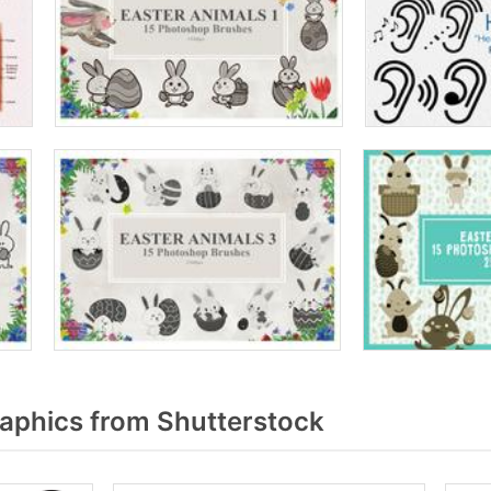
aphics from Shutterstock