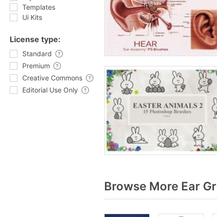
Templates
Ui Kits
License type:
Standard
Premium
Creative Commons
Editorial Use Only
Browse More Ear Gr