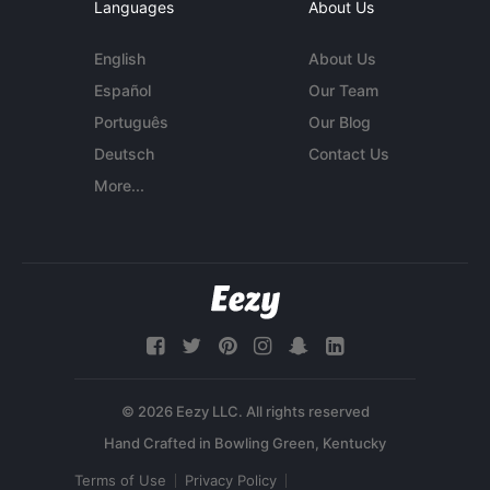
Languages
About Us
English
About Us
Español
Our Team
Português
Our Blog
Deutsch
Contact Us
More...
© 2026 Eezy LLC. All rights reserved
Terms of Use
Privacy Policy