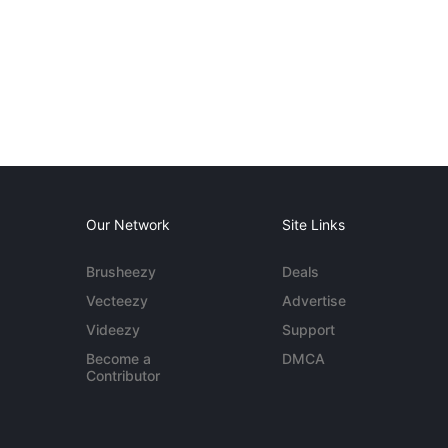
Our Network
Site Links
Brusheezy
Deals
Vecteezy
Advertise
Videezy
Support
Become a
DMCA
Contributor