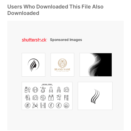
Users Who Downloaded This File Also
Downloaded
Sponsored Images