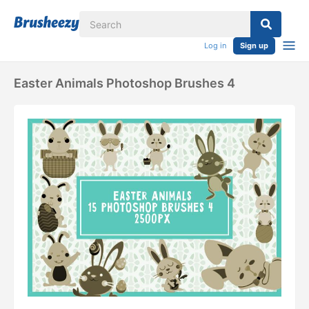
Log in
Sign up
Easter Animals Photoshop Brushes 4