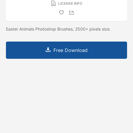
LICENSE INFO
Easter Animals Photoshop Brushes, 2500+ pixels size.
Free Download