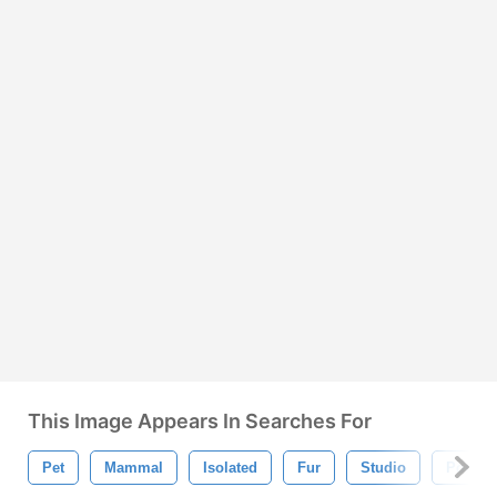
This Image Appears In Searches For
Pet
Mammal
Isolated
Fur
Studio
Portrait