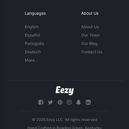
Languages
About Us
English
About Us
Español
Our Team
Português
Our Blog
Deutsch
Contact Us
More...
© 2026 Eezy LLC. All rights reserved