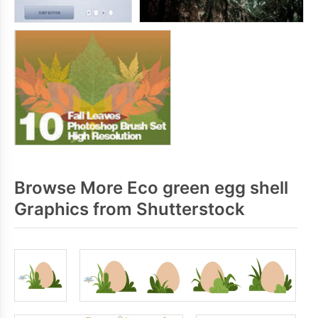
Browse More Eco green egg shell
Graphics from Shutterstock