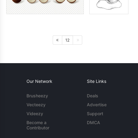
12
Our Network
Site Links
Brusheezy
Deals
Vecteezy
Advertise
Videezy
Support
Become a
DMCA
Contributor