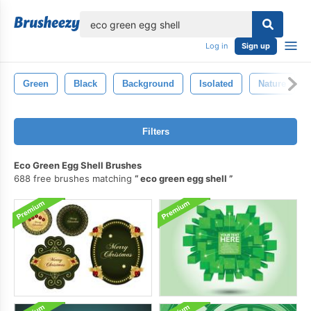
lose
Log in
Sign up
Green
Black
Background
Isolated
Nature
Filters
Eco Green Egg Shell Brushes
688 free brushes matching
eco green egg shell