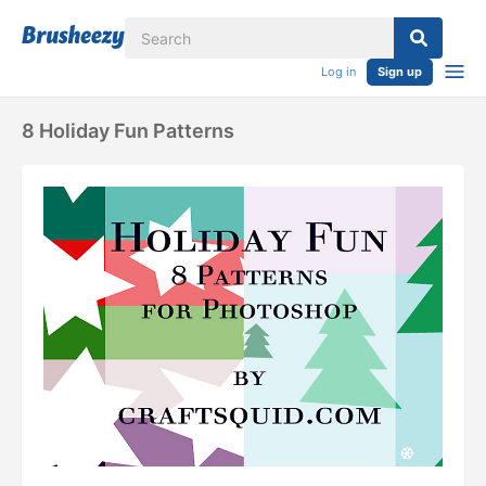
Log in
Sign up
8 Holiday Fun Patterns