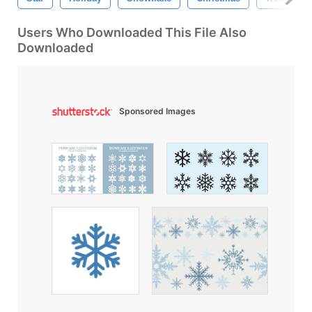
Users Who Downloaded This File Also
Downloaded
Sponsored Images