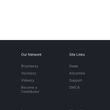
Our Network
Site Links
Brusheezy
Deals
Vecteezy
Advertise
Videezy
Support
Become a
DMCA
Contributor