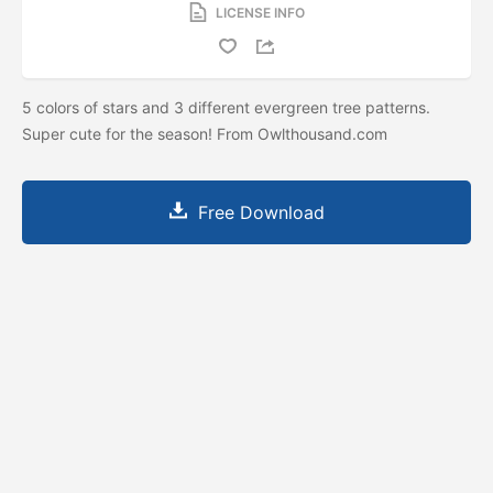
LICENSE INFO
5 colors of stars and 3 different evergreen tree patterns.
Super cute for the season! From Owlthousand.com
Free Download