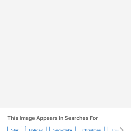
This Image Appears In Searches For
Star
Holiday
Snowflake
Christmas
Tree