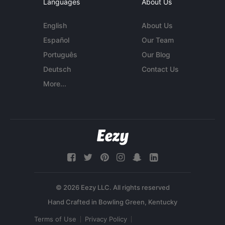
Languages
About Us
English
About Us
Español
Our Team
Português
Our Blog
Deutsch
Contact Us
More...
© 2026 Eezy LLC. All rights reserved
Terms of Use
Privacy Policy