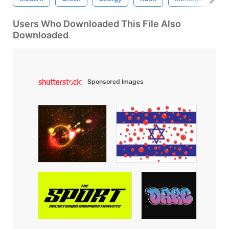
Users Who Downloaded This File Also
Downloaded
Sponsored Images