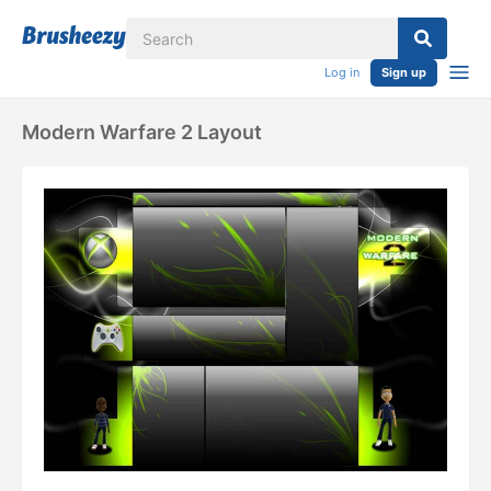
Log in
Sign up
Modern Warfare 2 Layout