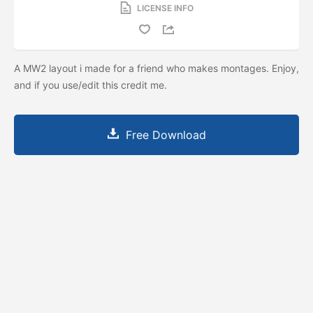
LICENSE INFO
A MW2 layout i made for a friend who makes montages. Enjoy,
and if you use/edit this credit me.
Free Download