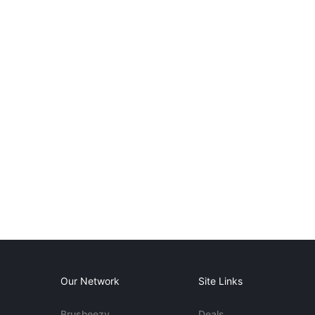
Our Network
Site Links
Brusheezy
Deals