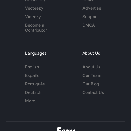
Vecteezy
Advertise
Videezy
Support
Become a
DMCA
Contributor
Languages
About Us
English
About Us
Español
Our Team
Português
Our Blog
Deutsch
Contact Us
More...