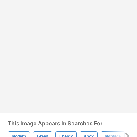
This Image Appears In Searches For
Modern
Green
Energy
Xbox
Montage
Ch