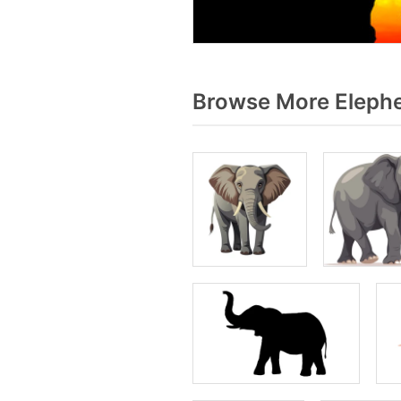
Browse More Elephe