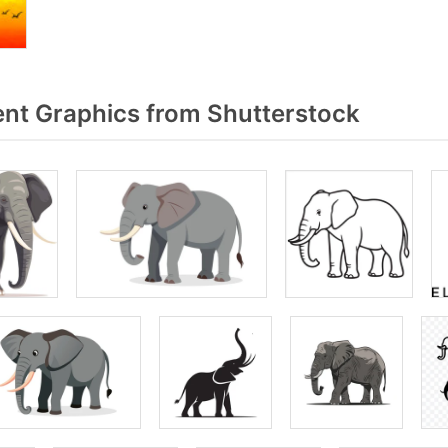
nt Graphics from Shutterstock