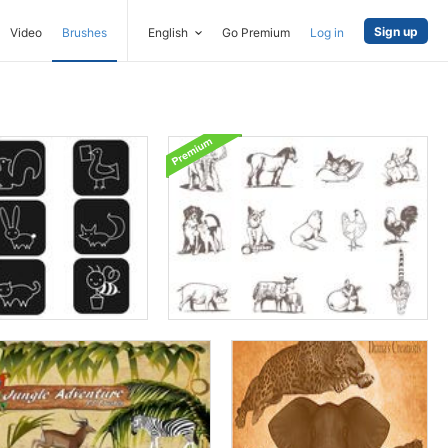
Sign up
Video
Brushes
English
Go Premium
Log in