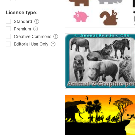
License type:
Standard
Premium
Creative Commons
Editorial Use Only