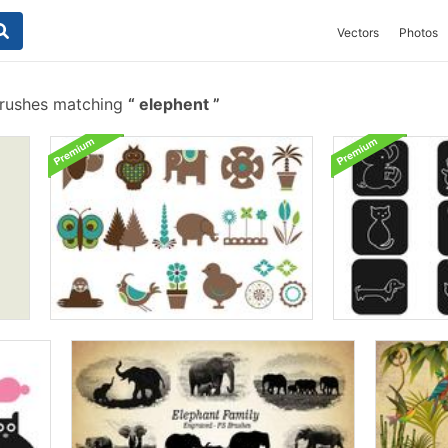
Vectors
Photos
brushes matching
elephent