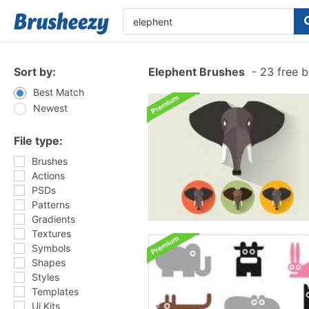
Sort by:
Elephent Brushes
-
23 free 
Best Match
Newest
File type:
Brushes
Actions
PSDs
Patterns
Gradients
Textures
Symbols
Shapes
Styles
Templates
Ui Kits