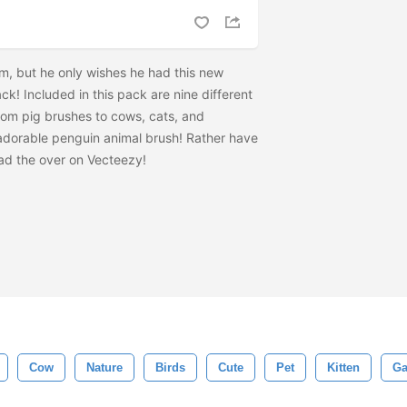
, but he only wishes he had this new
k! Included in this pack are nine different
rom pig brushes to cows, cats, and
at adorable penguin animal brush! Rather have
ad the
over on Vecteezy!
Cow
Nature
Birds
Cute
Pet
Kitten
Ga