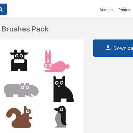
Vectors
Photos
 Brushes Pack
Downloa