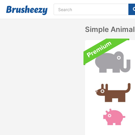
Simple Animal