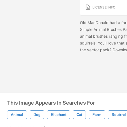
LICENSE INFO
Old MacDonald had a farm
Simple Animal Brushes Pac
animal brushes ranging f
squirrels. You'll love th
the vector pack? Downlo
This Image Appears In Searches For
Animal
Dog
Elephant
Cat
Farm
Squirrel