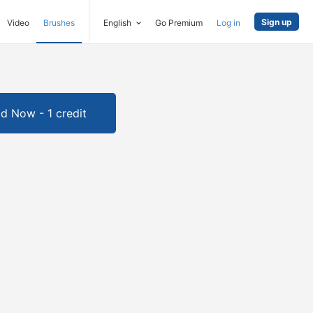
Sign up
Video
Brushes
English
Go Premium
Log in
d Now - 1 credit