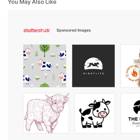
You May Also Like
Sponsored Images