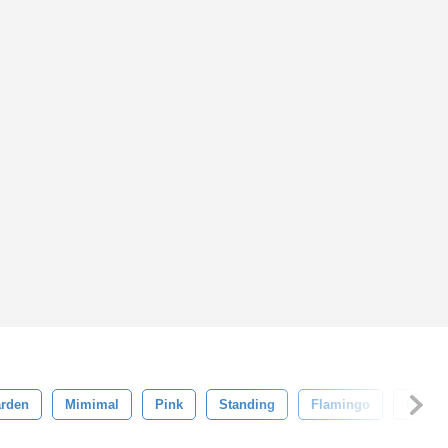
rden
Mimimal
Pink
Standing
Flamingo
Head