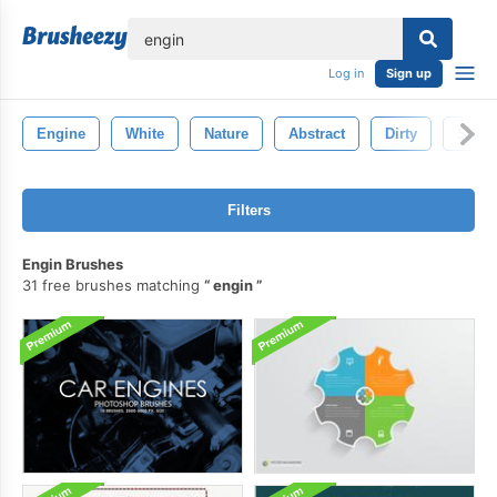
lose
Log in
Sign up
Engine
White
Nature
Abstract
Dirty
Spray
Filters
Engin Brushes
31 free brushes matching
engin