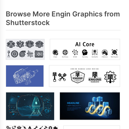
Browse More Engin Graphics from
Shutterstock