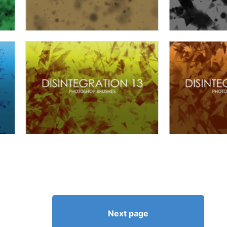
Next page