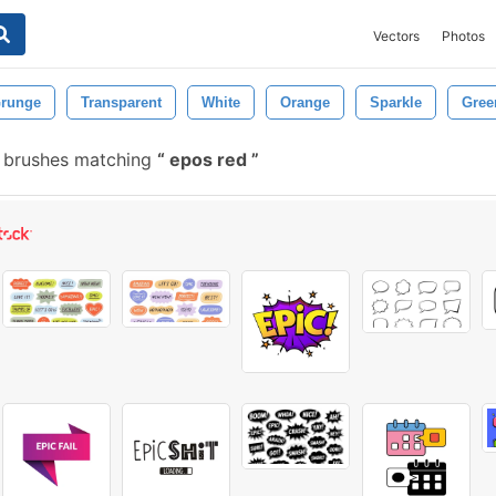
Vectors
Photos
runge
Transparent
White
Orange
Sparkle
Gree
 brushes matching
epos red