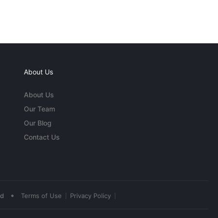
About Us
About Us
Our Team
Our Blog
Contact Us
•
ed
Terms of Use
Privacy Policy