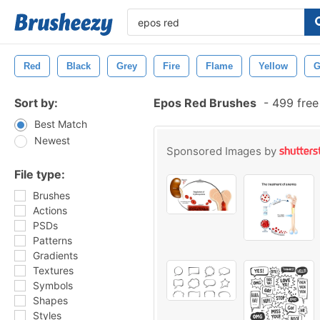
Red
Black
Grey
Fire
Flame
Yellow
G
Sort by:
Epos Red Brushes
-
499 free
Best Match
Newest
Sponsored Images by
File type:
Brushes
Actions
PSDs
Patterns
Gradients
Textures
Symbols
Shapes
Styles