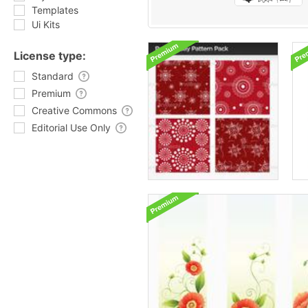
Templates
Ui Kits
License type:
Standard
Premium
Creative Commons
Editorial Use Only