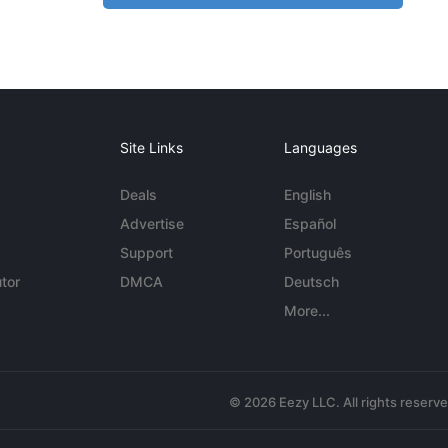
Site Links
Languages
Deals
English
Advertise
Español
Support
Português
tor
DMCA
Deutsch
More...
© 2026 Eezy LLC. All rights reserv