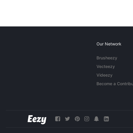
Our Network
Brusheezy
Vecteezy
Videezy
Become a Contribu