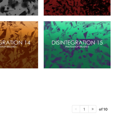
of 10
1