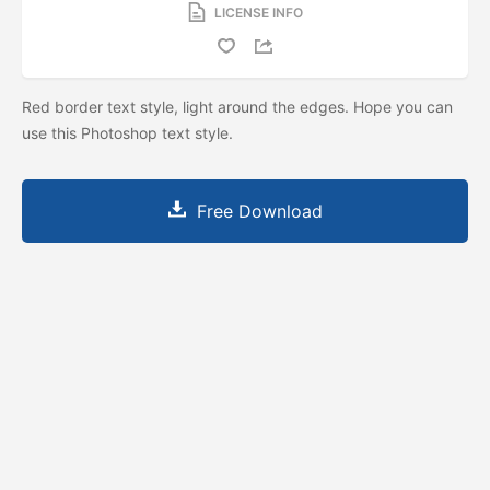
LICENSE INFO
Red border text style, light around the edges. Hope you can
use this Photoshop text style.
Free Download