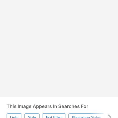
This Image Appears In Searches For
Light
Style
Text Effect
Photoshop Styles
Text