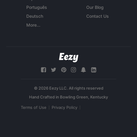
Português
Our Blog
Deutsch
Contact Us
More...
© 2026 Eezy LLC. All rights reserved
Terms of Use
Privacy Policy