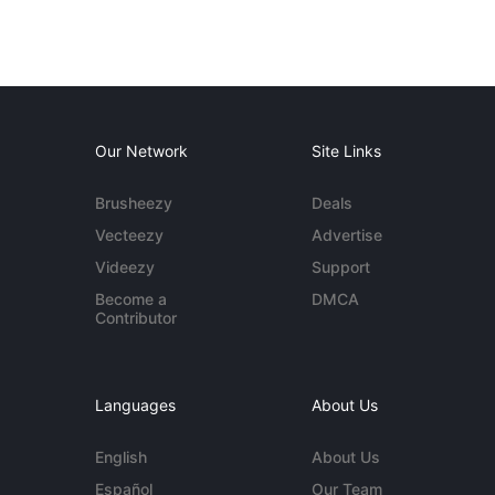
Our Network
Site Links
Brusheezy
Deals
Vecteezy
Advertise
Videezy
Support
Become a
DMCA
Contributor
Languages
About Us
English
About Us
Español
Our Team