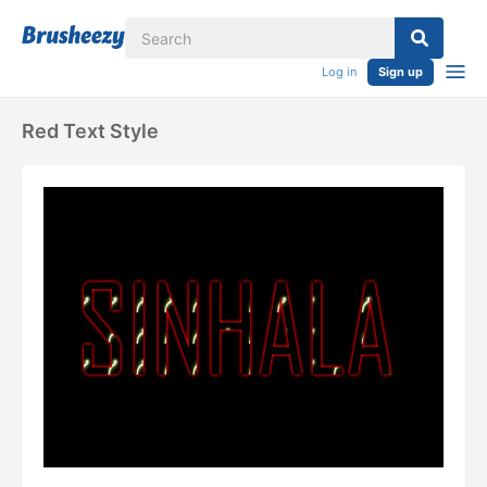
Log in
Sign up
Red Text Style