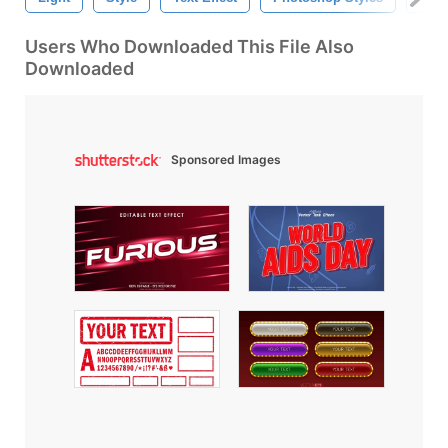
Users Who Downloaded This File Also
Downloaded
Sponsored Images