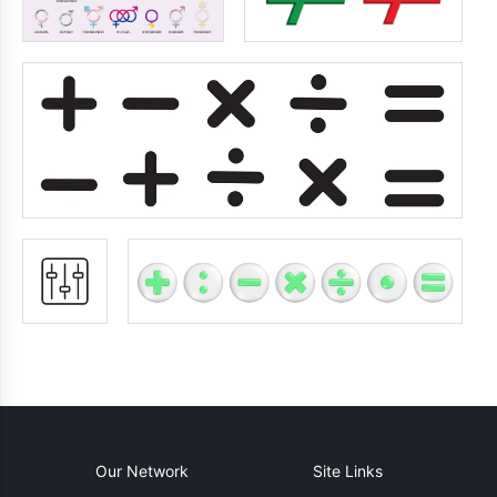
Our Network
Site Links