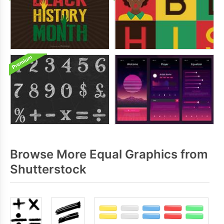
Browse More Equal Graphics from
Shutterstock