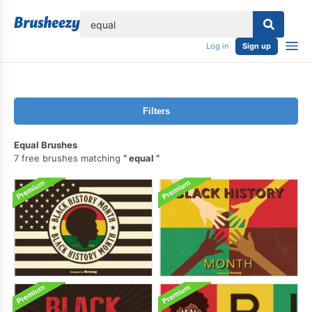
lose
Log in
Sign up
Filters
Equal Brushes
7 free brushes matching
equal