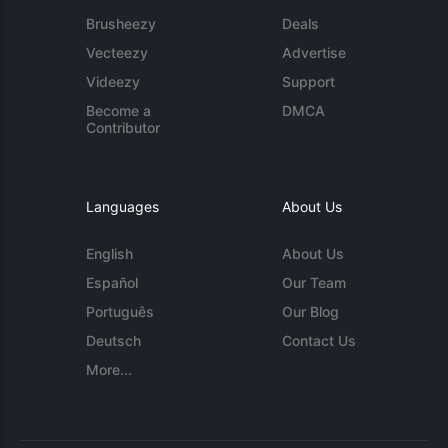
Brusheezy
Deals
Vecteezy
Advertise
Videezy
Support
Become a
DMCA
Contributor
Languages
About Us
English
About Us
Español
Our Team
Português
Our Blog
Deutsch
Contact Us
More...