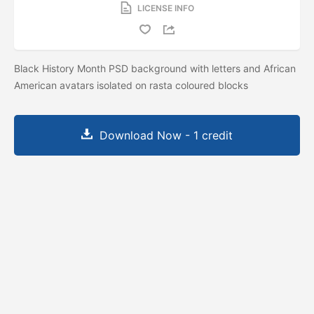
LICENSE INFO
Black History Month PSD background with letters and African
American avatars isolated on rasta coloured blocks
Download Now - 1 credit