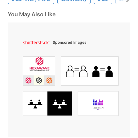
You May Also Like
Sponsored Images