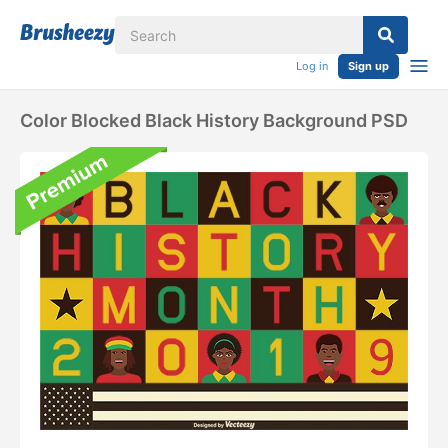
Log in
Sign up
Color Blocked Black History Background PSD