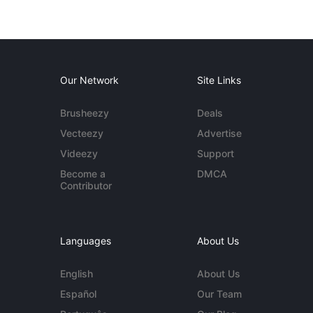
Our Network
Site Links
Brusheezy
Deals
Vecteezy
Advertise
Videezy
Support
Become a
DMCA
Contributor
Languages
About Us
English
About Us
Español
Our Team