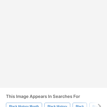
This Image Appears In Searches For
Black History Month
Black History
Black
Black Am