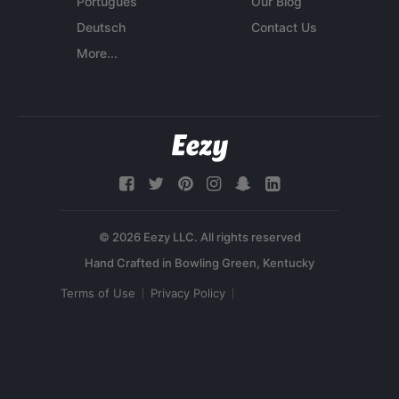
Português
Our Blog
Deutsch
Contact Us
More...
© 2026 Eezy LLC. All rights reserved
Terms of Use
Privacy Policy