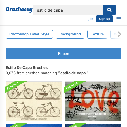
lose
Log in
Sign up
Photoshop Layer Style
Background
Texture
White
Filters
Estilo De Capa Brushes
9,073 free brushes matching
estilo de capa