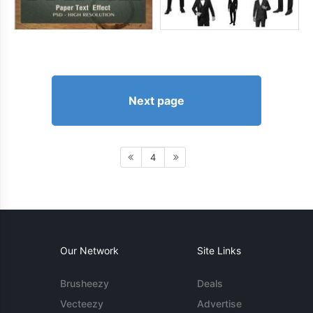
Next page
4
Our Network
Site Links
Brusheezy
Deals
Vecteezy
Advertise