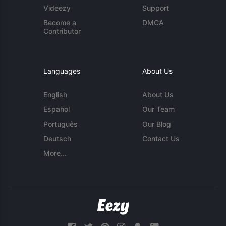
Videezy
Support
Become a
DMCA
Contributor
Languages
About Us
English
About Us
Español
Our Team
Português
Our Blog
Deutsch
Contact Us
More...