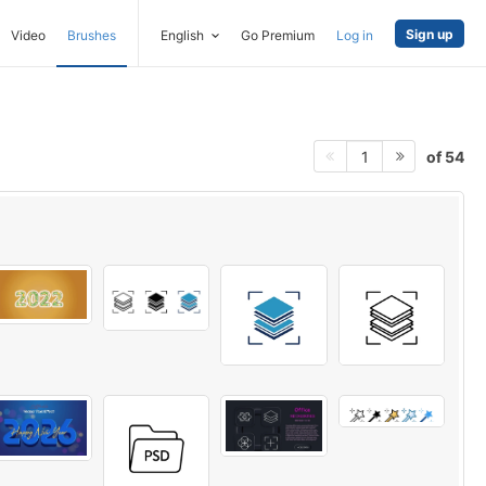
Sign up
Video
Brushes
English
Go Premium
Log in
of 54
1