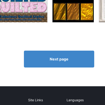
Next page
Site Links
Languages