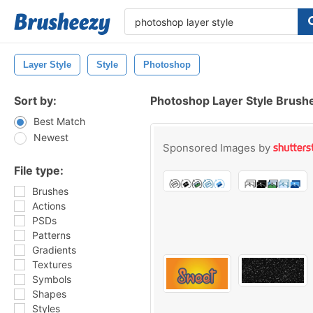
Layer Style
Style
Photoshop
Sort by:
Photoshop Layer Style Brush
Best Match
Newest
Sponsored Images by
File type:
Brushes
Actions
PSDs
Patterns
Gradients
Textures
Symbols
Shapes
Styles