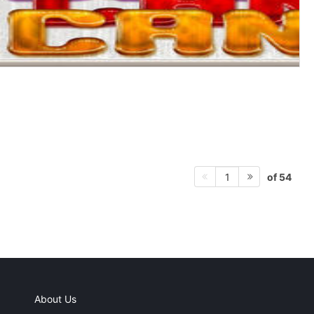
of 54
1
About Us