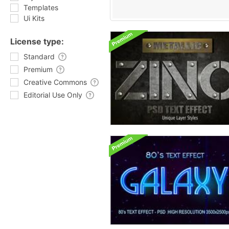
Templates
Ui Kits
License type:
Standard
Premium
Creative Commons
Editorial Use Only