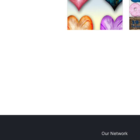
Our Network