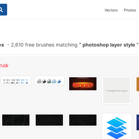
Vectors
Photos
es
-
2,610 free brushes matching
photoshop layer style