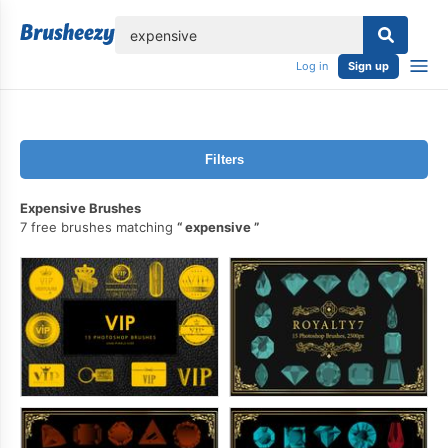
lose
Log in
Sign up
Filters
Expensive Brushes
7 free brushes matching
expensive