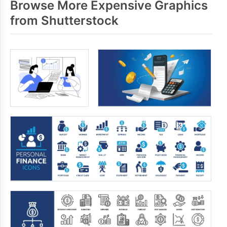
Browse More Expensive Graphics
from Shutterstock