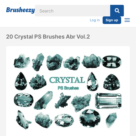
Log in
Sign up
20 Crystal PS Brushes Abr Vol.2