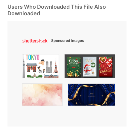
Users Who Downloaded This File Also
Downloaded
Sponsored Images