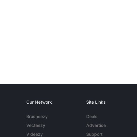
Our Network
Site Links
Brusheezy
Deals
Vecteezy
Advertise
Videezy
Support