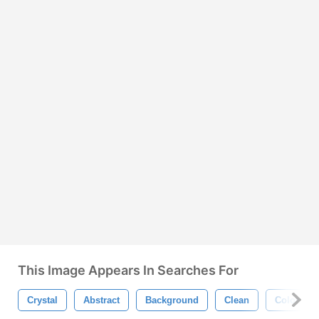
This Image Appears In Searches For
Crystal
Abstract
Background
Clean
Color