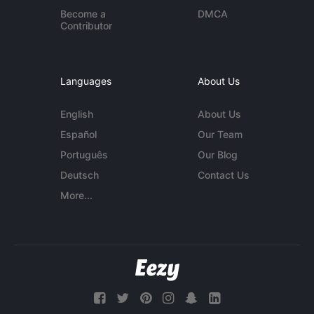
Become a
DMCA
Contributor
Languages
About Us
English
About Us
Español
Our Team
Português
Our Blog
Deutsch
Contact Us
More...