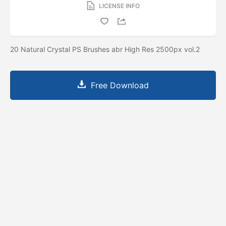
LICENSE INFO
20 Natural Crystal PS Brushes abr High Res 2500px vol.2
Free Download