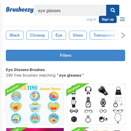
lose
Log in
Sign up
Black
Closeup
Eye
Glass
Transparent
Ill
Filters
Eye Glasses Brushes
290 free brushes matching
eye glasses