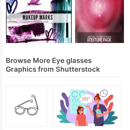
Browse More Eye glasses
Graphics from Shutterstock