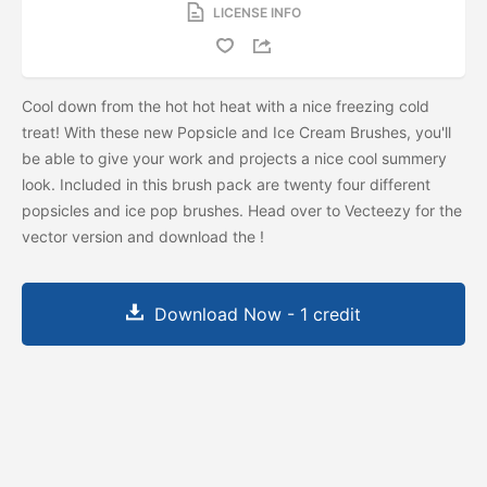
LICENSE INFO
Cool down from the hot hot heat with a nice freezing cold
treat! With these new Popsicle and Ice Cream Brushes, you'll
be able to give your work and projects a nice cool summery
look. Included in this brush pack are twenty four different
popsicles and ice pop brushes. Head over to Vecteezy for the
vector version and download the
!
Download Now - 1 credit