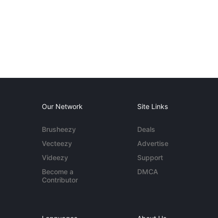
Our Network
Site Links
Brusheezy
Deals
Vecteezy
Advertise
Videezy
Support
Become a
DMCA
Contributor