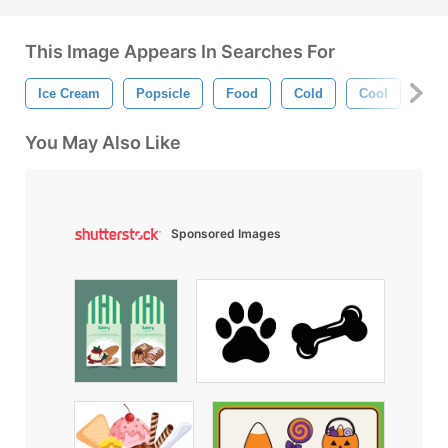
This Image Appears In Searches For
Ice Cream
Popsicle
Food
Cold
Cool
Ice
You May Also Like
Sponsored Images