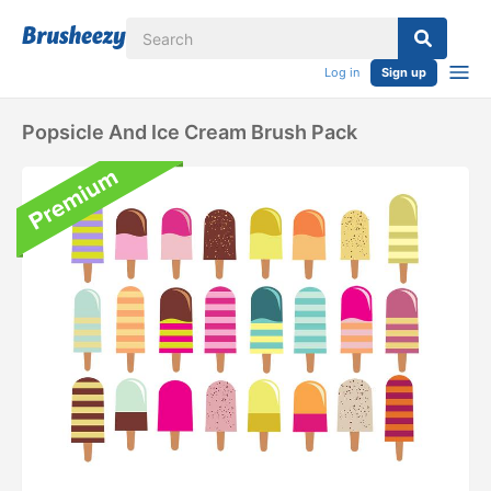
Log in
Sign up
Popsicle And Ice Cream Brush Pack