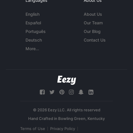
Languages
About Us
English
About Us
Español
Our Team
Português
Our Blog
Deutsch
Contact Us
More...
© 2026 Eezy LLC. All rights reserved
Terms of Use
Privacy Policy