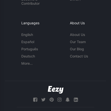
Contributor
Languages
About Us
English
About Us
Español
Our Team
Português
Our Blog
Deutsch
Contact Us
More...