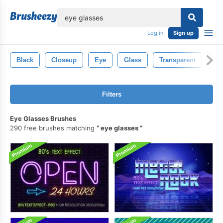
lose
Log in
Sign up
Black
Closeup
Eye
Glass
Transparent
Ill
Filters
Eye Glasses Brushes
290 free brushes matching
eye glasses