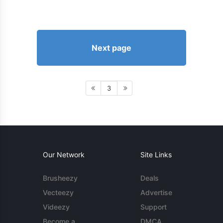
Next page
3
Our Network
Site Links
Brusheezy
Deals
Vecteezy
Advertise
Videezy
Support
Become a
DMCA