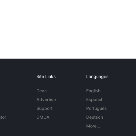
Site Links
Languages
Deals
English
Advertise
Español
Support
Português
tor
DMCA
Deutsch
More...