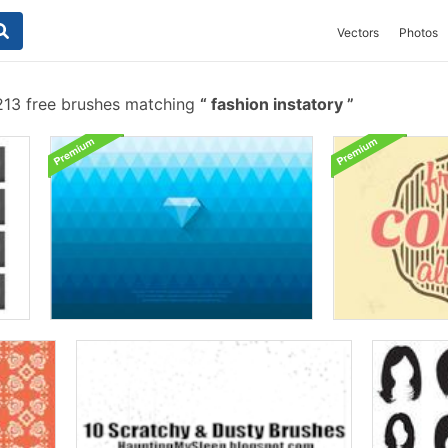
Vectors
Photos
13 free brushes matching
fashion instatory