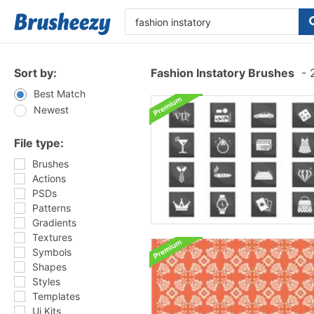
Sort by:
Fashion Instatory Brushes
-
2
Best Match
Newest
File type:
Brushes
Actions
PSDs
Patterns
Gradients
Textures
Symbols
Shapes
Styles
Templates
Ui Kits