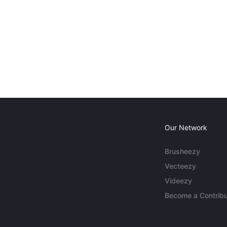
Our Network
Brusheezy
Vecteezy
Videezy
Become a Contribu