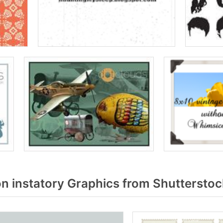
n instatory Graphics from Shutterstoc