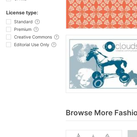
License type:
Standard
Premium
Creative Commons
Editorial Use Only
Browse More Fashio