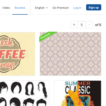
Sign up
Video
Brushes
English
Go Premium
Log in
of 5
5