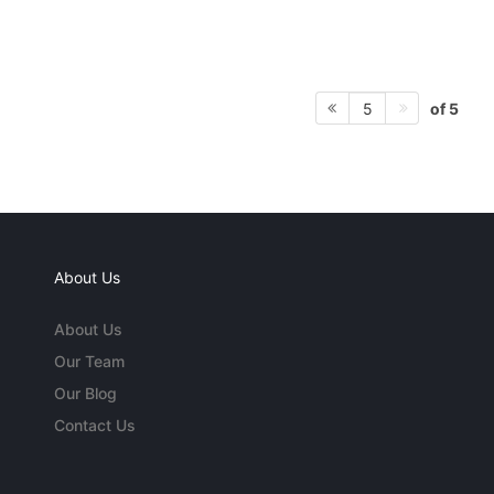
of 5
5
About Us
About Us
Our Team
Our Blog
Contact Us