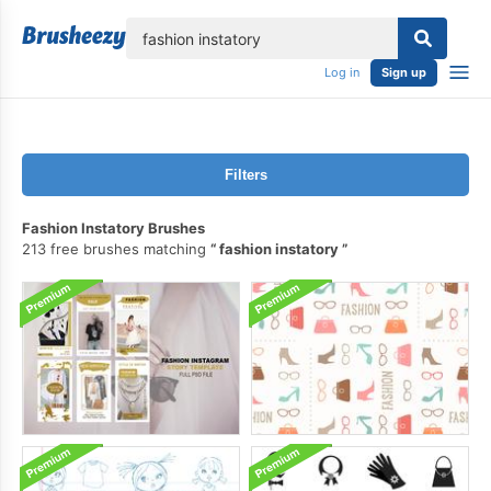
lose
Log in
Sign up
Filters
Fashion Instatory Brushes
213 free brushes matching
fashion instatory