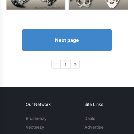
Next page
1
Our Network
Site Links
Brusheezy
Deals
Vecteezy
Advertise