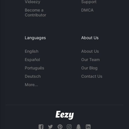
Videezy
Support
Become a
DMCA
Contributor
Languages
About Us
English
About Us
Español
Our Team
Português
Our Blog
Deutsch
Contact Us
More...