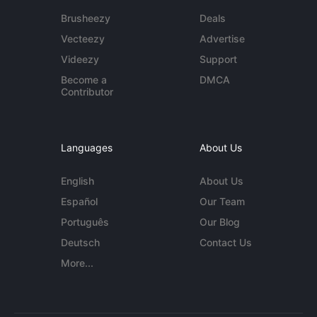
Brusheezy
Deals
Vecteezy
Advertise
Videezy
Support
Become a
DMCA
Contributor
Languages
About Us
English
About Us
Español
Our Team
Português
Our Blog
Deutsch
Contact Us
More...