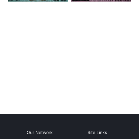
Our Network
Site Links