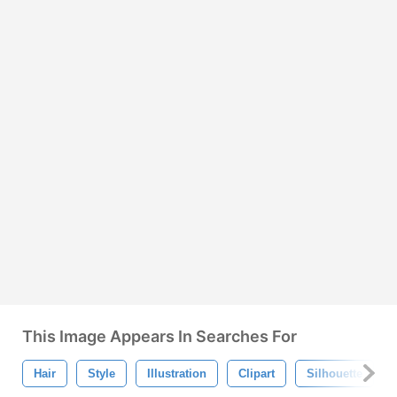
This Image Appears In Searches For
Hair
Style
Illustration
Clipart
Silhouette