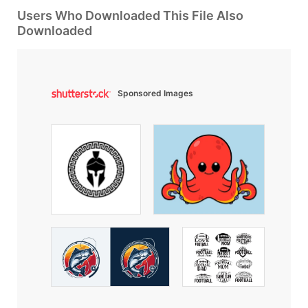
Users Who Downloaded This File Also
Downloaded
Sponsored Images