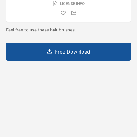
LICENSE INFO
Feel free to use these hair brushes.
Free Download