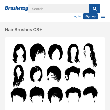
Log in
Sign up
Hair Brushes CS+