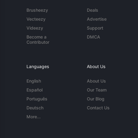
Brusheezy
Deals
Vecteezy
Advertise
Videezy
Support
Become a
DMCA
Contributor
Languages
About Us
English
About Us
Español
Our Team
Português
Our Blog
Deutsch
Contact Us
More...