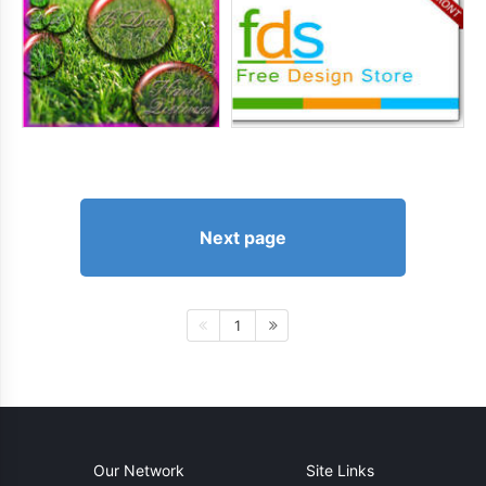
Next page
1
Our Network
Site Links