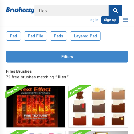
lose
Log in
Sign up
Psd
Psd File
Psds
Layered Psd
Filters
Files Brushes
72 free brushes matching
files